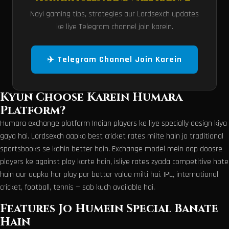
Nayi gaming tips, strategies aur Lordsexch updates
ke liye Telegram channel join karein.
✈️ Telegram Channel Join Karein
Kyun Choose Karein Humara
Platform?
Humara exchange platform Indian players ke liye specially design kiya
gaya hai. Lordsexch aapko best cricket rates milte hain jo traditional
sportsbooks se kahin better hain. Exchange model mein aap doosre
players ke against play karte hain, isliye rates zyada competitive hote
hain aur aapko har play par better value milti hai. IPL, international
cricket, football, tennis — sab kuch available hai.
Features Jo Humein Special Banate
Hain