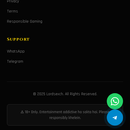
Privacy
Terms
Responsible Gaming
Support
WhatsApp
Telegram
© 2025 Lordsexch. All Rights Reserved.
⚠️ 18+ Only. Entertainment addictive ho sakta hai. Please
responsibly khelein.