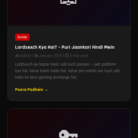
Guide
Lordsexch Kya Hai? – Puri Jaankari Hindi Mein
✍️ Admin | 📅 January 2025 | ⏱️ 5 min read
Lordsexch ke baare mein sab kuch jaanein — yeh platform
kya hai, kaise kaam karta hai, kaise join karein aur kyun yeh
India ka best gaming exchange hai.
Poora Padhein →
🔑