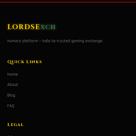
LORDSE
xch
Humara platform – India ka trusted gaming exchange.
Quick Links
Home
About
Blog
FAQ
Legal