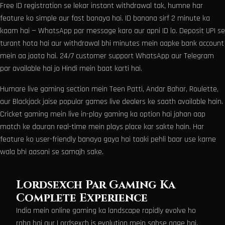
Free ID registration se lekar instant withdrawal tak, humne har
feature ko simple aur fast banaya hai. ID banana sirf 2 minute ka
kaam hai — WhatsApp par message karo aur apni ID lo. Deposit UPI se
turant hota hai aur withdrawal bhi minutes mein aapke bank account
mein aa jaata hai. 24/7 customer support WhatsApp aur Telegram
par available hai jo Hindi mein baat karti hai.
Humare live gaming section mein Teen Patti, Andar Bahar, Roulette,
aur Blackjack jaise popular games live dealers ke saath available hain.
Cricket gaming mein live in-play gaming ka option hai jahan aap
match ke dauran real-time mein plays place kar sakte hain. Har
feature ko user-friendly banaya gaya hai taaki pehli baar use karne
wala bhi aasani se samajh sake.
Lordsexch Par Gaming Ka
Complete Experience
India mein online gaming ka landscape rapidly evolve ho
raha hai aur Lordsexch is evolution mein sabse aage hai.