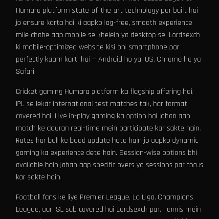
Humara platform state-of-the-art technology par built hai
jo ensure karta hai ki aapko lag-free, smooth experience
mile chahe aap mobile se khelein ya desktop se. Lordsexch
ki mobile-optimized website kisi bhi smartphone par
perfectly kaam karti hai — Android ho ya iOS, Chrome ho ya
Safari.
Cricket gaming Humara platform ka flagship offering hai.
IPL se lekar international test matches tak, har format
covered hai. Live in-play gaming ka option hai jahan aap
match ke dauran real-time mein participate kar sakte hain.
Rates har ball ke baad update hote hain jo aapko dynamic
gaming ka experience dete hain. Session-wise options bhi
available hain jahan aap specific overs ya sessions par focus
kar sakte hain.
Football fans ke liye Premier League, La Liga, Champions
League, aur ISL sab covered hai Lordsexch par. Tennis mein