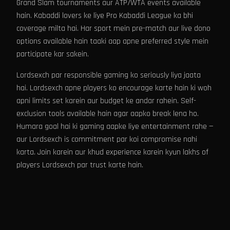
Grand Slam tournaments aur ATP/WTA events available
hain. Kabaddi lovers ke liye Pro Kabaddi League ka bhi
coverage milta hai. Har sport mein pre-match aur live dono
options available hain taaki aap apne preferred style mein
participate kar sakein.
Lordsexch par responsible gaming ko seriously liya jaata
hai. Lordsexch apne players ko encourage karte hain ki woh
apni limits set karein aur budget ke andar rahein. Self-
exclusion tools available hain agar aapko break lena ho.
Humara goal hai ki gaming aapke liye entertainment rahe —
aur Lordsexch is commitment par koi compromise nahi
karta. Join karein aur khud experience karein kyun lakhs of
players Lordsexch par trust karte hain.