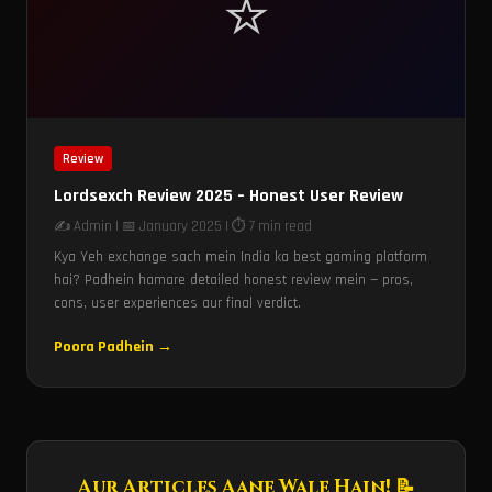
⭐
Review
Lordsexch Review 2025 – Honest User Review
✍️ Admin | 📅 January 2025 | ⏱️ 7 min read
Kya Yeh exchange sach mein India ka best gaming platform
hai? Padhein hamare detailed honest review mein — pros,
cons, user experiences aur final verdict.
Poora Padhein →
Aur Articles Aane Wale Hain! 📝