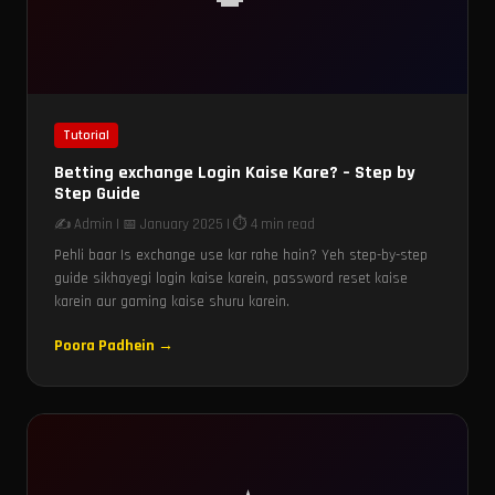
Tutorial
Betting exchange Login Kaise Kare? – Step by
Step Guide
✍️ Admin | 📅 January 2025 | ⏱️ 4 min read
Pehli baar Is exchange use kar rahe hain? Yeh step-by-step
guide sikhayegi login kaise karein, password reset kaise
karein aur gaming kaise shuru karein.
Poora Padhein →