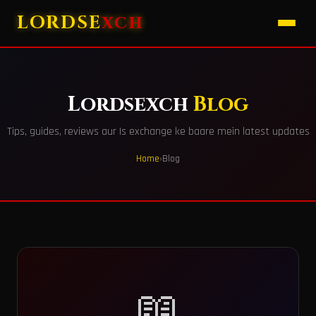
LORDSE
xch
Lordsexch
Blog
Tips, guides, reviews aur Is exchange ke baare mein latest updates
Home
›
Blog
📖